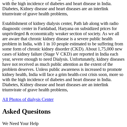
with the high incidence of diabetes and heart disease in India.
Diabetes, Kidney disease and heart diseases are an interlink
triumvirate of grave health problems,
Establishment of kidney dialysis center, Path lab along with radio
diagnostic center in Faridabad, Haryana on subsidized prices for
unprivileged & economically weaker section of society. As we all
are aware that chronic kidney disease is a severe public health
problem in India, with 1 in 10 people estimated to be suffering from
some form of chronic kidney disorder (CKD). About 1,75,000 new
cases of kidney failure (Stage V CKD) are reported in India each
year, severe enough to need Dialysis. Unfortunately, kidney diseases
have not received as much public attention as the extent of the
problem deserves. Unless public awareness is increased to promote
kidney health, India will face a grim health-cost crisis soon, more so
with the high incidence of diabetes and heart disease in India.
Diabetes, Kidney disease and heart diseases are an interlink
triumvirate of grave health problems,
All Photos of dialysis Center
Asked Quesitons
We Need Your Help