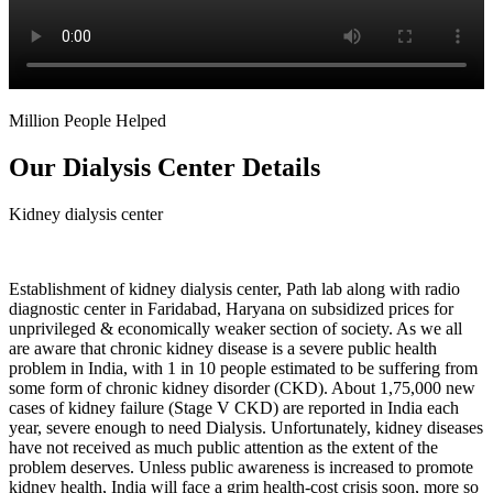
Million People Helped
Our Dialysis Center Details
Kidney dialysis center
Establishment of kidney dialysis center, Path lab along with radio
diagnostic center in Faridabad, Haryana on subsidized prices for
unprivileged & economically weaker section of society. As we all
are aware that chronic kidney disease is a severe public health
problem in India, with 1 in 10 people estimated to be suffering from
some form of chronic kidney disorder (CKD). About 1,75,000 new
cases of kidney failure (Stage V CKD) are reported in India each
year, severe enough to need Dialysis. Unfortunately, kidney diseases
have not received as much public attention as the extent of the
problem deserves. Unless public awareness is increased to promote
kidney health, India will face a grim health-cost crisis soon, more so