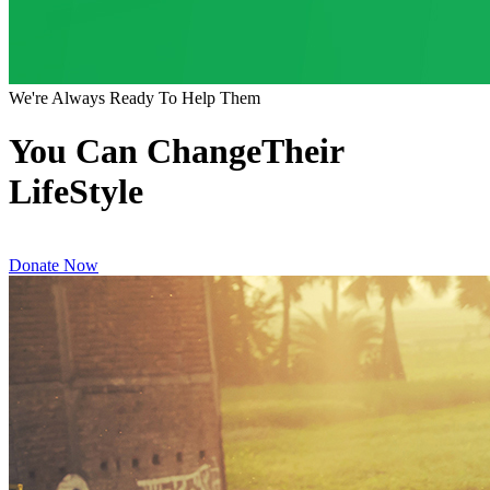
We're Always Ready To Help Them
You Can ChangeTheir
LifeStyle
Donate Now