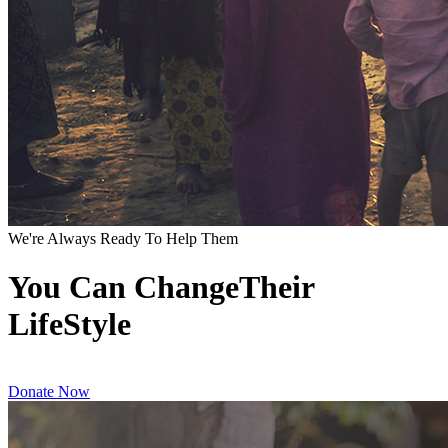
We're Always Ready To Help Them
You Can ChangeTheir
LifeStyle
Donate Now