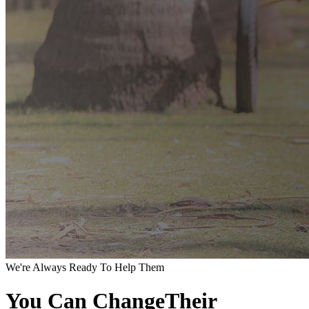
We're Always Ready To Help Them
You Can ChangeTheir