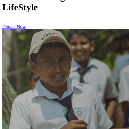
LifeStyle
Donate Now