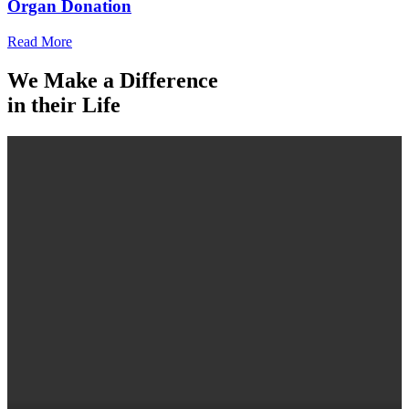
Organ Donation
Read More
We Make a Difference
in their Life