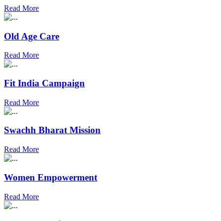
Read More
Old Age Care
Read More
Fit India Campaign
Read More
Swachh Bharat Mission
Read More
Women Empowerment
Read More