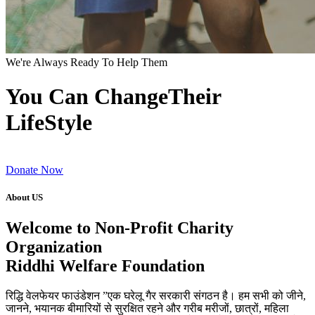
We're Always Ready To Help Them
You Can ChangeTheir
LifeStyle
Donate Now
About US
Welcome to Non-Profit Charity
Organization
Riddhi Welfare Foundation
रिद्धि वेलफेयर फाउंडेशन ”एक घरेलू गैर सरकारी संगठन है। हम सभी को जीने,
जानने, भयानक बीमारियों से सुरक्षित रहने और गरीब मरीजों, छात्रों, महिला