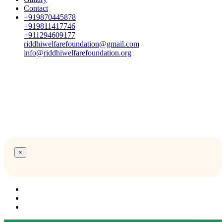
Contact
+919870445878
+919811417746
+911294609177
riddhiwelfarefoundation@gmail.com
info@riddhiwelfarefoundation.org
×