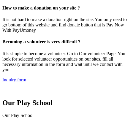
How to make a donation on your site ?
It is not hard to make a donation right on the site. You only need to
go bottom of this website and find donate button that is Pay Now
With PayUmoney
Becoming a volunteer is very difficult ?
It is simple to become a volunteer. Go to Our volunteer Page. You
look for selected volunteer opportunities on our sites, fill all
necessary information in the form and wait until we contact with
you.
Inquiry form
Our Play School
Our Play School