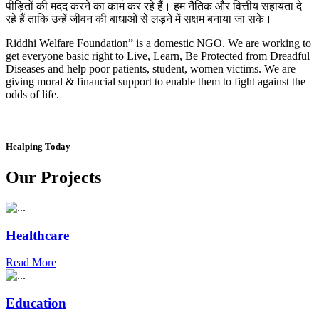
पीड़ितों की मदद करने का काम कर रहे हैं। हम नैतिक और वित्तीय सहायता दे
रहे हैं ताकि उन्हें जीवन की बाधाओं से लड़ने में सक्षम बनाया जा सके।
Riddhi Welfare Foundation” is a domestic NGO. We are working to
get everyone basic right to Live, Learn, Be Protected from Dreadful
Diseases and help poor patients, student, women victims. We are
giving moral & financial support to enable them to fight against the
odds of life.
Healping Today
Our Projects
Healthcare
Read More
Education