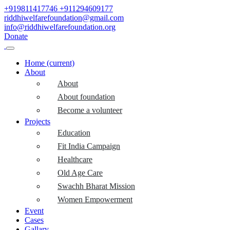
+919811417746
+911294609177
riddhiwelfarefoundation@gmail.com
info@riddhiwelfarefoundation.org
Donate
Home
(current)
About
About
About foundation
Become a volunteer
Projects
Education
Fit India Campaign
Healthcare
Old Age Care
Swachh Bharat Mission
Women Empowerment
Event
Cases
Gallary