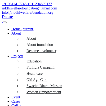
+919811417746
+911294609177
riddhiwelfarefoundation@gmail.com
info@riddhiwelfarefoundation.org
Donate
Home
(current)
About
About
About foundation
Become a volunteer
Projects
Education
Fit India Campaign
Healthcare
Old Age Care
Swachh Bharat Mission
Women Empowerment
Event
Cases
Gallary