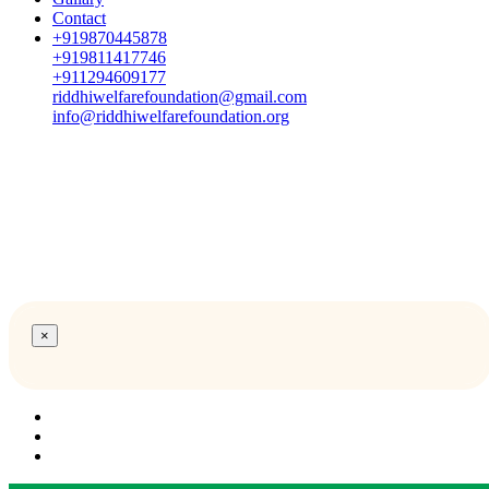
Contact
+919870445878
+919811417746
+911294609177
riddhiwelfarefoundation@gmail.com
info@riddhiwelfarefoundation.org
×