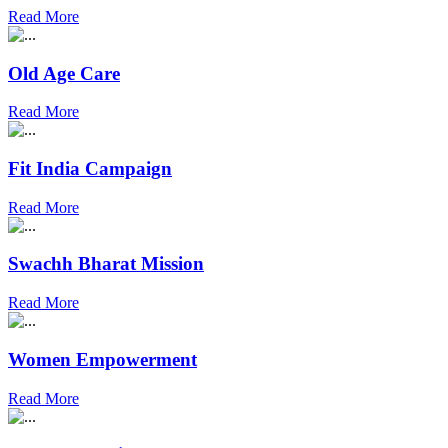
Read More
Old Age Care
Read More
Fit India Campaign
Read More
Swachh Bharat Mission
Read More
Women Empowerment
Read More