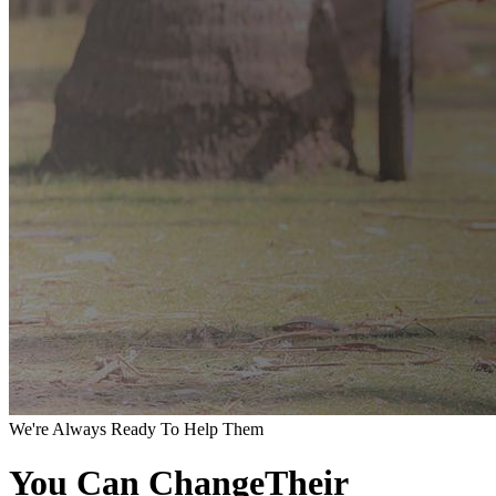
We're Always Ready To Help Them
You Can ChangeTheir