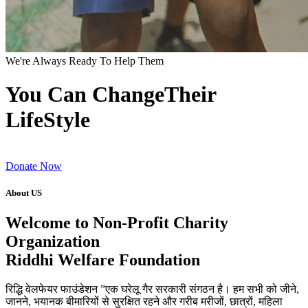
We're Always Ready To Help Them
You Can ChangeTheir
LifeStyle
Donate Now
About US
Welcome to Non-Profit Charity
Organization
Riddhi Welfare Foundation
रिद्धि वेलफेयर फाउंडेशन ”एक घरेलू गैर सरकारी संगठन है। हम सभी को जीने,
जानने, भयानक बीमारियों से सुरक्षित रहने और गरीब मरीजों, छात्रों, महिला