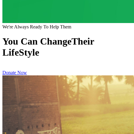
We're Always Ready To Help Them
You Can ChangeTheir
LifeStyle
Donate Now