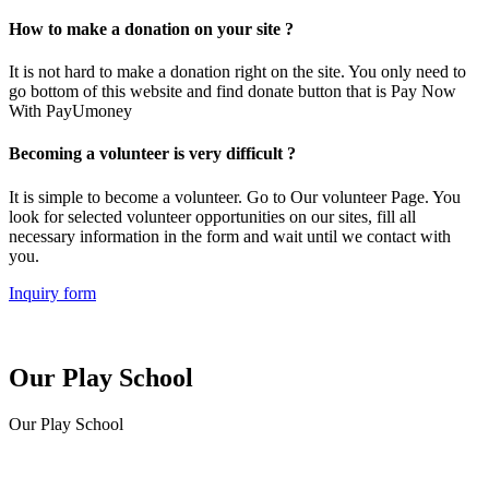
How to make a donation on your site ?
It is not hard to make a donation right on the site. You only need to
go bottom of this website and find donate button that is Pay Now
With PayUmoney
Becoming a volunteer is very difficult ?
It is simple to become a volunteer. Go to Our volunteer Page. You
look for selected volunteer opportunities on our sites, fill all
necessary information in the form and wait until we contact with
you.
Inquiry form
Our Play School
Our Play School