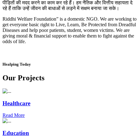
पीड़ितों की मदद करने का काम कर रहे हैं। हम नैतिक और वित्तीय सहायता दे
रहे हैं ताकि उन्हें जीवन की बाधाओं से लड़ने में सक्षम बनाया जा सके।
Riddhi Welfare Foundation” is a domestic NGO. We are working to
get everyone basic right to Live, Learn, Be Protected from Dreadful
Diseases and help poor patients, student, women victims. We are
giving moral & financial support to enable them to fight against the
odds of life.
Healping Today
Our Projects
Healthcare
Read More
Education