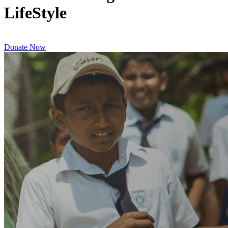
LifeStyle
Donate Now