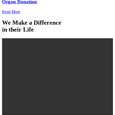
Organ Donation
Read More
We Make a Difference
in their Life