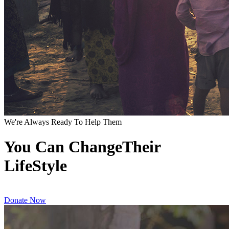
We're Always Ready To Help Them
You Can ChangeTheir
LifeStyle
Donate Now