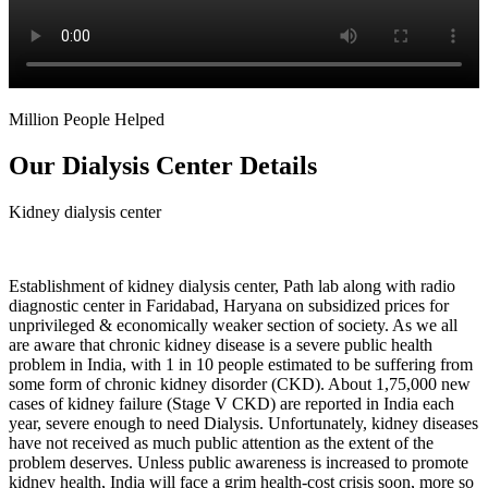
Million People Helped
Our Dialysis Center Details
Kidney dialysis center
Establishment of kidney dialysis center, Path lab along with radio
diagnostic center in Faridabad, Haryana on subsidized prices for
unprivileged & economically weaker section of society. As we all
are aware that chronic kidney disease is a severe public health
problem in India, with 1 in 10 people estimated to be suffering from
some form of chronic kidney disorder (CKD). About 1,75,000 new
cases of kidney failure (Stage V CKD) are reported in India each
year, severe enough to need Dialysis. Unfortunately, kidney diseases
have not received as much public attention as the extent of the
problem deserves. Unless public awareness is increased to promote
kidney health, India will face a grim health-cost crisis soon, more so