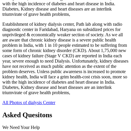
with the high incidence of diabetes and heart disease in India.
Diabetes, Kidney disease and heart diseases are an interlink
triumvirate of grave health problems,
Establishment of kidney dialysis center, Path lab along with radio
diagnostic center in Faridabad, Haryana on subsidized prices for
unprivileged & economically weaker section of society. As we all
are aware that chronic kidney disease is a severe public health
problem in India, with 1 in 10 people estimated to be suffering from
some form of chronic kidney disorder (CKD). About 1,75,000 new
cases of kidney failure (Stage V CKD) are reported in India each
year, severe enough to need Dialysis. Unfortunately, kidney diseases
have not received as much public attention as the extent of the
problem deserves. Unless public awareness is increased to promote
kidney health, India will face a grim health-cost crisis soon, more so
with the high incidence of diabetes and heart disease in India.
Diabetes, Kidney disease and heart diseases are an interlink
triumvirate of grave health problems,
All Photos of dialysis Center
Asked Quesitons
We Need Your Help