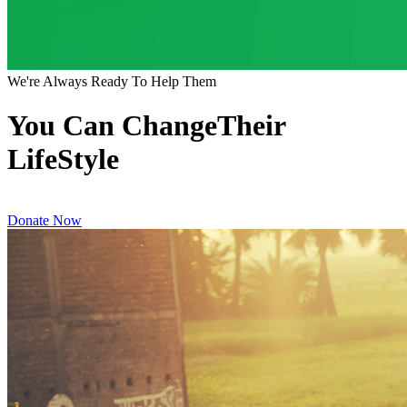
We're Always Ready To Help Them
You Can ChangeTheir
LifeStyle
Donate Now