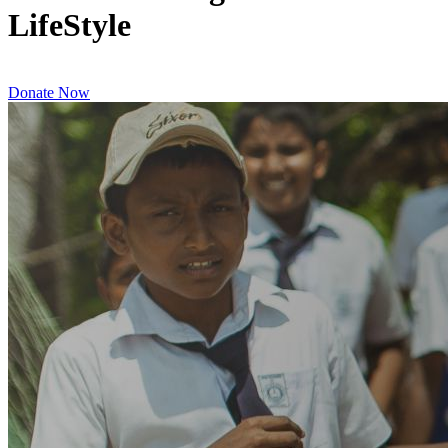
LifeStyle
Donate Now