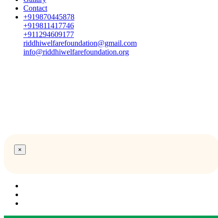
Contact
+919870445878
+919811417746
+911294609177
riddhiwelfarefoundation@gmail.com
info@riddhiwelfarefoundation.org
×