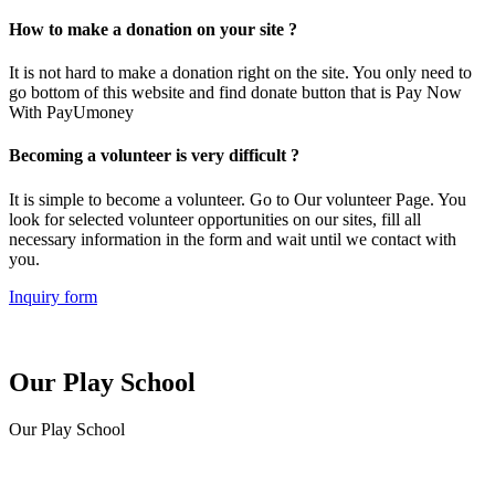
How to make a donation on your site ?
It is not hard to make a donation right on the site. You only need to
go bottom of this website and find donate button that is Pay Now
With PayUmoney
Becoming a volunteer is very difficult ?
It is simple to become a volunteer. Go to Our volunteer Page. You
look for selected volunteer opportunities on our sites, fill all
necessary information in the form and wait until we contact with
you.
Inquiry form
Our Play School
Our Play School