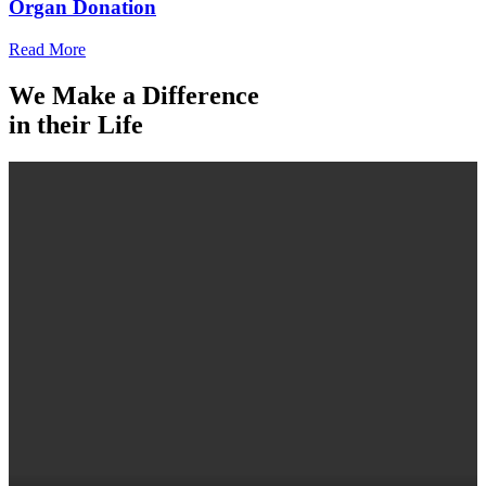
Organ Donation
Read More
We Make a Difference
in their Life