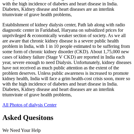
with the high incidence of diabetes and heart disease in India.
Diabetes, Kidney disease and heart diseases are an interlink
triumvirate of grave health problems,
Establishment of kidney dialysis center, Path lab along with radio
diagnostic center in Faridabad, Haryana on subsidized prices for
unprivileged & economically weaker section of society. As we all
are aware that chronic kidney disease is a severe public health
problem in India, with 1 in 10 people estimated to be suffering from
some form of chronic kidney disorder (CKD). About 1,75,000 new
cases of kidney failure (Stage V CKD) are reported in India each
year, severe enough to need Dialysis. Unfortunately, kidney diseases
have not received as much public attention as the extent of the
problem deserves. Unless public awareness is increased to promote
kidney health, India will face a grim health-cost crisis soon, more so
with the high incidence of diabetes and heart disease in India.
Diabetes, Kidney disease and heart diseases are an interlink
triumvirate of grave health problems,
All Photos of dialysis Center
Asked Quesitons
We Need Your Help