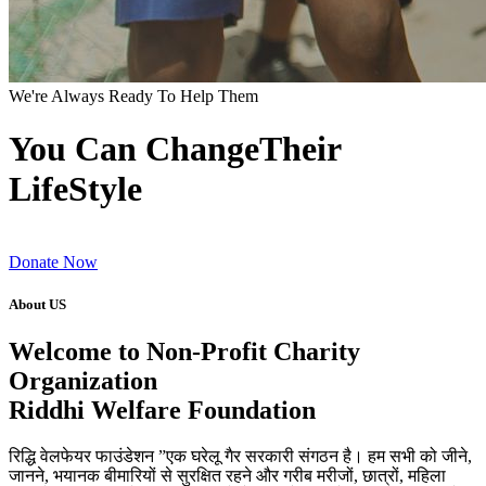
We're Always Ready To Help Them
You Can ChangeTheir
LifeStyle
Donate Now
About US
Welcome to Non-Profit Charity
Organization
Riddhi Welfare Foundation
रिद्धि वेलफेयर फाउंडेशन ”एक घरेलू गैर सरकारी संगठन है। हम सभी को जीने,
जानने, भयानक बीमारियों से सुरक्षित रहने और गरीब मरीजों, छात्रों, महिला