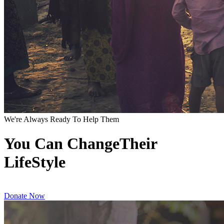
We're Always Ready To Help Them
You Can ChangeTheir
LifeStyle
Donate Now