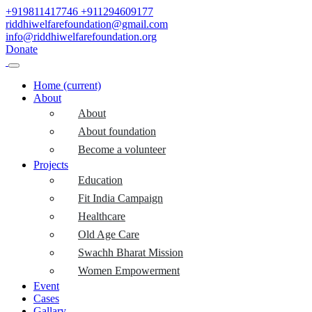
+919811417746
+911294609177
riddhiwelfarefoundation@gmail.com
info@riddhiwelfarefoundation.org
Donate
Home
(current)
About
About
About foundation
Become a volunteer
Projects
Education
Fit India Campaign
Healthcare
Old Age Care
Swachh Bharat Mission
Women Empowerment
Event
Cases
Gallary