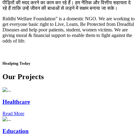
पीड़ितों की मदद करने का काम कर रहे हैं। हम नैतिक और वित्तीय सहायता दे
रहे हैं ताकि उन्हें जीवन की बाधाओं से लड़ने में सक्षम बनाया जा सके।
Riddhi Welfare Foundation” is a domestic NGO. We are working to
get everyone basic right to Live, Learn, Be Protected from Dreadful
Diseases and help poor patients, student, women victims. We are
giving moral & financial support to enable them to fight against the
odds of life.
Healping Today
Our Projects
Healthcare
Read More
Education