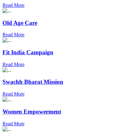
Read More
Old Age Care
Read More
Fit India Campaign
Read More
Swachh Bharat Mission
Read More
Women Empowerment
Read More