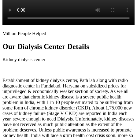
Million People Helped
Our Dialysis Center Details
Kidney dialysis center
Establishment of kidney dialysis center, Path lab along with radio
diagnostic center in Faridabad, Haryana on subsidized prices for
unprivileged & economically weaker section of society. As we all
are aware that chronic kidney disease is a severe public health
problem in India, with 1 in 10 people estimated to be suffering from
some form of chronic kidney disorder (CKD). About 1,75,000 new
cases of kidney failure (Stage V CKD) are reported in India each
year, severe enough to need Dialysis. Unfortunately, kidney diseases
have not received as much public attention as the extent of the
problem deserves. Unless public awareness is increased to promote
kidney health, India will face a grim health-cost crisis soon, more so