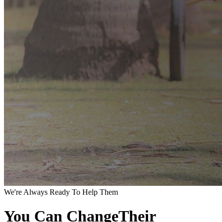
We're Always Ready To Help Them
You Can ChangeTheir