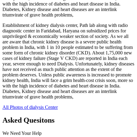
with the high incidence of diabetes and heart disease in India.
Diabetes, Kidney disease and heart diseases are an interlink
triumvirate of grave health problems,
Establishment of kidney dialysis center, Path lab along with radio
diagnostic center in Faridabad, Haryana on subsidized prices for
unprivileged & economically weaker section of society. As we all
are aware that chronic kidney disease is a severe public health
problem in India, with 1 in 10 people estimated to be suffering from
some form of chronic kidney disorder (CKD). About 1,75,000 new
cases of kidney failure (Stage V CKD) are reported in India each
year, severe enough to need Dialysis. Unfortunately, kidney diseases
have not received as much public attention as the extent of the
problem deserves. Unless public awareness is increased to promote
kidney health, India will face a grim health-cost crisis soon, more so
with the high incidence of diabetes and heart disease in India.
Diabetes, Kidney disease and heart diseases are an interlink
triumvirate of grave health problems,
All Photos of dialysis Center
Asked Quesitons
We Need Your Help