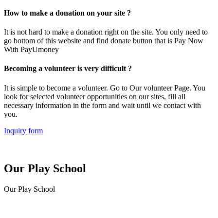
How to make a donation on your site ?
It is not hard to make a donation right on the site. You only need to
go bottom of this website and find donate button that is Pay Now
With PayUmoney
Becoming a volunteer is very difficult ?
It is simple to become a volunteer. Go to Our volunteer Page. You
look for selected volunteer opportunities on our sites, fill all
necessary information in the form and wait until we contact with
you.
Inquiry form
Our Play School
Our Play School