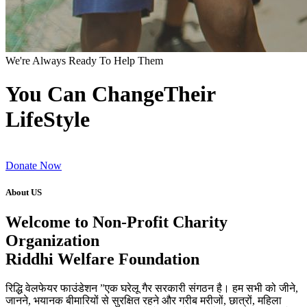
We're Always Ready To Help Them
You Can ChangeTheir
LifeStyle
Donate Now
About US
Welcome to Non-Profit Charity
Organization
Riddhi Welfare Foundation
रिद्धि वेलफेयर फाउंडेशन ”एक घरेलू गैर सरकारी संगठन है। हम सभी को जीने,
जानने, भयानक बीमारियों से सुरक्षित रहने और गरीब मरीजों, छात्रों, महिला