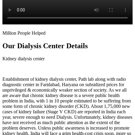
Million People Helped
Our Dialysis Center Details
Kidney dialysis center
Establishment of kidney dialysis center, Path lab along with radio
diagnostic center in Faridabad, Haryana on subsidized prices for
unprivileged & economically weaker section of society. As we all
are aware that chronic kidney disease is a severe public health
problem in India, with 1 in 10 people estimated to be suffering from
some form of chronic kidney disorder (CKD). About 1,75,000 new
cases of kidney failure (Stage V CKD) are reported in India each
year, severe enough to need Dialysis. Unfortunately, kidney diseases
have not received as much public attention as the extent of the
problem deserves. Unless public awareness is increased to promote
kidney health, India will face a grim health-cost crisis soon, more so