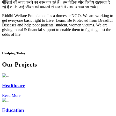
पीड़ितों की मदद करने का काम कर रहे हैं। हम नैतिक और वित्तीय सहायता दे
रहे हैं ताकि उन्हें जीवन की बाधाओं से लड़ने में सक्षम बनाया जा सके।
Riddhi Welfare Foundation” is a domestic NGO. We are working to
get everyone basic right to Live, Learn, Be Protected from Dreadful
Diseases and help poor patients, student, women victims. We are
giving moral & financial support to enable them to fight against the
odds of life.
Healping Today
Our Projects
Healthcare
Read More
Education