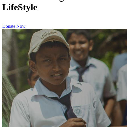
LifeStyle
Donate Now