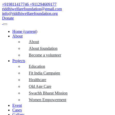
+919811417746
+911294609177
riddhiwelfarefoundation@gmail.com
info@riddhiwelfarefoundation.org
Donate
Home
(current)
About
About
About foundation
Become a volunteer
Projects
Education
Fit India Campaign
Healthcare
Old Age Care
Swachh Bharat Mission
Women Empowerment
Event
Cases
Gallary