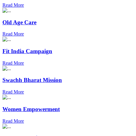
Read More
Old Age Care
Read More
Fit India Campaign
Read More
Swachh Bharat Mission
Read More
Women Empowerment
Read More