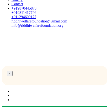
Contact
+919870445878
+919811417746
+911294609177
riddhiwelfarefoundation@gmail.com
info@riddhiwelfarefoundation.org
×