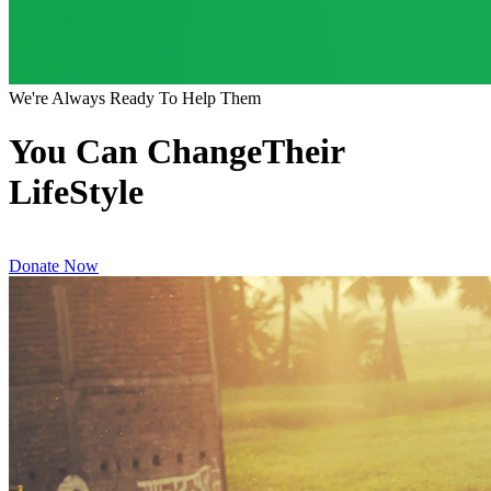
We're Always Ready To Help Them
You Can ChangeTheir
LifeStyle
Donate Now