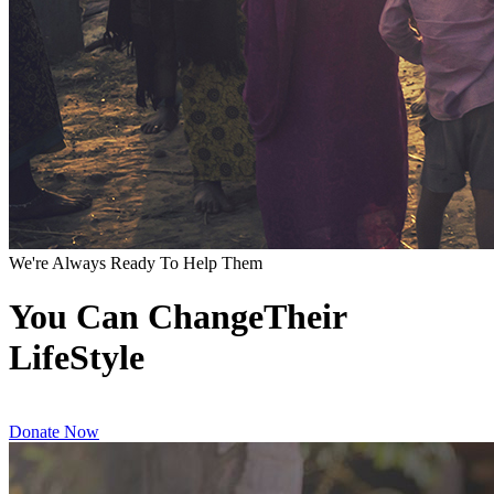
We're Always Ready To Help Them
You Can ChangeTheir
LifeStyle
Donate Now