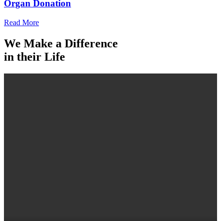
Organ Donation
Read More
We Make a Difference
in their Life