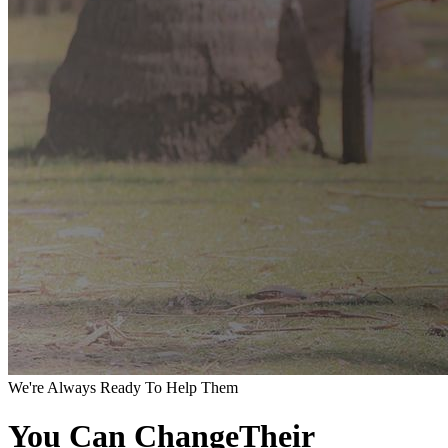
We're Always Ready To Help Them
You Can ChangeTheir