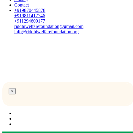
Contact
+919870445878
+919811417746
+911294609177
riddhiwelfarefoundation@gmail.com
info@riddhiwelfarefoundation.org
×