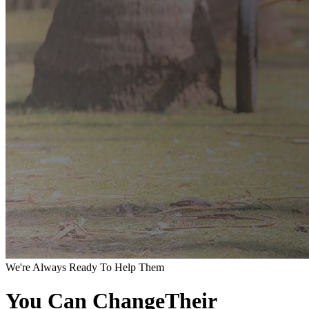
We're Always Ready To Help Them
You Can ChangeTheir