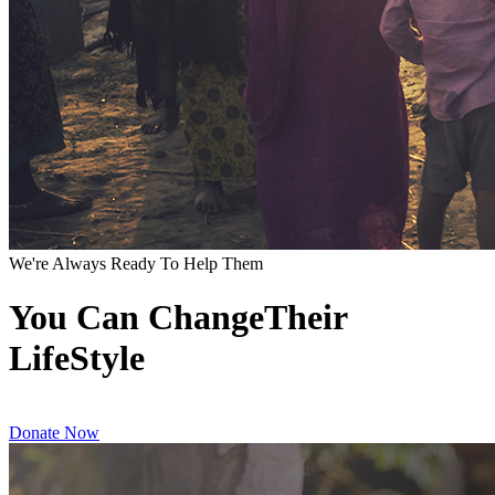
We're Always Ready To Help Them
You Can ChangeTheir
LifeStyle
Donate Now