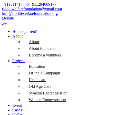
+919811417746
+911294609177
riddhiwelfarefoundation@gmail.com
info@riddhiwelfarefoundation.org
Donate
Home
(current)
About
About
About foundation
Become a volunteer
Projects
Education
Fit India Campaign
Healthcare
Old Age Care
Swachh Bharat Mission
Women Empowerment
Event
Cases
Gallary