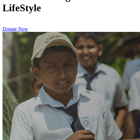
LifeStyle
Donate Now