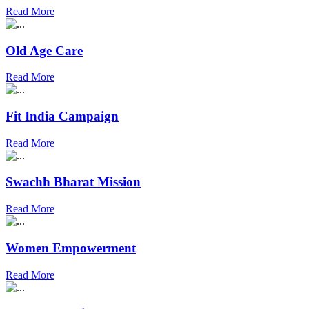
Read More
Old Age Care
Read More
Fit India Campaign
Read More
Swachh Bharat Mission
Read More
Women Empowerment
Read More