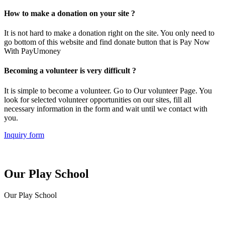
How to make a donation on your site ?
It is not hard to make a donation right on the site. You only need to
go bottom of this website and find donate button that is Pay Now
With PayUmoney
Becoming a volunteer is very difficult ?
It is simple to become a volunteer. Go to Our volunteer Page. You
look for selected volunteer opportunities on our sites, fill all
necessary information in the form and wait until we contact with
you.
Inquiry form
Our Play School
Our Play School