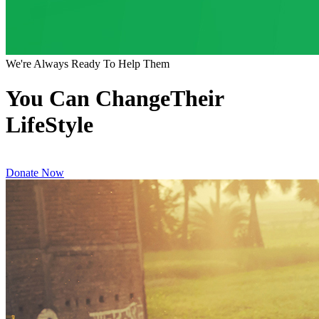
We're Always Ready To Help Them
You Can ChangeTheir
LifeStyle
Donate Now