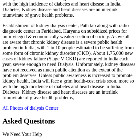
with the high incidence of diabetes and heart disease in India.
Diabetes, Kidney disease and heart diseases are an interlink
triumvirate of grave health problems,
Establishment of kidney dialysis center, Path lab along with radio
diagnostic center in Faridabad, Haryana on subsidized prices for
unprivileged & economically weaker section of society. As we all
are aware that chronic kidney disease is a severe public health
problem in India, with 1 in 10 people estimated to be suffering from
some form of chronic kidney disorder (CKD). About 1,75,000 new
cases of kidney failure (Stage V CKD) are reported in India each
year, severe enough to need Dialysis. Unfortunately, kidney diseases
have not received as much public attention as the extent of the
problem deserves. Unless public awareness is increased to promote
kidney health, India will face a grim health-cost crisis soon, more so
with the high incidence of diabetes and heart disease in India.
Diabetes, Kidney disease and heart diseases are an interlink
triumvirate of grave health problems,
All Photos of dialysis Center
Asked Quesitons
We Need Your Help