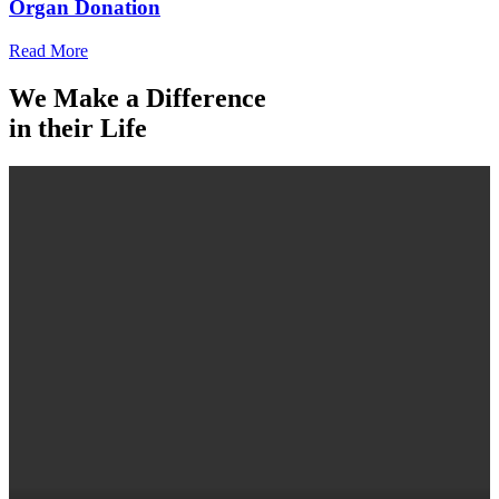
Organ Donation
Read More
We Make a Difference
in their Life