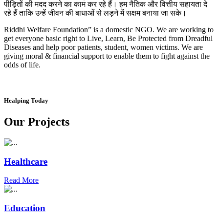
पीड़ितों की मदद करने का काम कर रहे हैं। हम नैतिक और वित्तीय सहायता दे
रहे हैं ताकि उन्हें जीवन की बाधाओं से लड़ने में सक्षम बनाया जा सके।
Riddhi Welfare Foundation” is a domestic NGO. We are working to
get everyone basic right to Live, Learn, Be Protected from Dreadful
Diseases and help poor patients, student, women victims. We are
giving moral & financial support to enable them to fight against the
odds of life.
Healping Today
Our Projects
Healthcare
Read More
Education