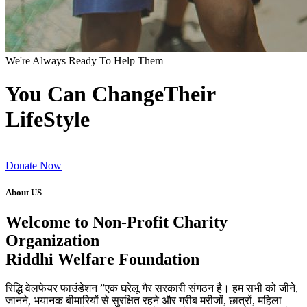
We're Always Ready To Help Them
You Can ChangeTheir
LifeStyle
Donate Now
About US
Welcome to Non-Profit Charity
Organization
Riddhi Welfare Foundation
रिद्धि वेलफेयर फाउंडेशन ”एक घरेलू गैर सरकारी संगठन है। हम सभी को जीने,
जानने, भयानक बीमारियों से सुरक्षित रहने और गरीब मरीजों, छात्रों, महिला