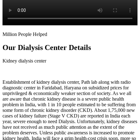
Million People Helped
Our Dialysis Center Details
Kidney dialysis center
Establishment of kidney dialysis center, Path lab along with radio
diagnostic center in Faridabad, Haryana on subsidized prices for
unprivileged & economically weaker section of society. As we all
are aware that chronic kidney disease is a severe public health
problem in India, with 1 in 10 people estimated to be suffering from
some form of chronic kidney disorder (CKD). About 1,75,000 new
cases of kidney failure (Stage V CKD) are reported in India each
year, severe enough to need Dialysis. Unfortunately, kidney diseases
have not received as much public attention as the extent of the
problem deserves. Unless public awareness is increased to promote
kidney health, India will face a grim health-cost crisis soon, more so